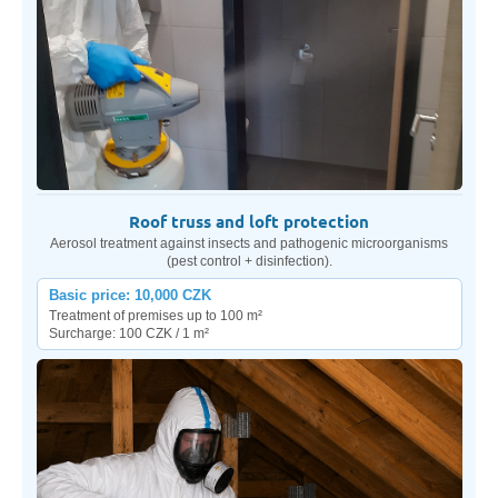
Roof truss and loft protection
Aerosol treatment against insects and pathogenic microorganisms
(pest control + disinfection).
Basic price: 10,000 CZK
Treatment of premises up to 100 m²
Surcharge: 100 CZK / 1 m²