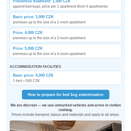
Preventive treatment: 1,500 CZK
against bed bugs, price per 1 apartment (from 4 apartments)
Basic price: 3,000 CZK
premises up to the size of a 2-room apartment
Price: 4,000 CZK
premises up to the size of a 3-room apartment
Price: 5,000 CZK
premises up to the size of a 4-room apartment
ACCOMMODATION FACILITIES
Basic price: 4,000 CZK
1 bed = 500 CZK
How to prepare for bed bug extermination
We are discreet — we use unmarked vehicles and arrive in civilian
clothing.
Prices include transport, labour and materials and apply to all areas.