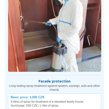
Facade protection
Long-lasting spray treatment against spiders, earwigs, ants and other
insects.
Basic price: 4,000 CZK
8 litres of spray for treatment of a standard family house
Surcharge: 500 CZK / 1 litre of spray