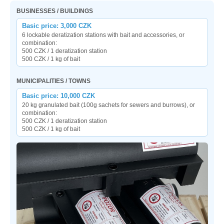
BUSINESSES / BUILDINGS
Basic price: 3,000 CZK
6 lockable deratization stations with bait and accessories, or
combination:
500 CZK / 1 deratization station
500 CZK / 1 kg of bait
MUNICIPALITIES / TOWNS
Basic price: 10,000 CZK
20 kg granulated bait (100g sachets for sewers and burrows), or
combination:
500 CZK / 1 deratization station
500 CZK / 1 kg of bait