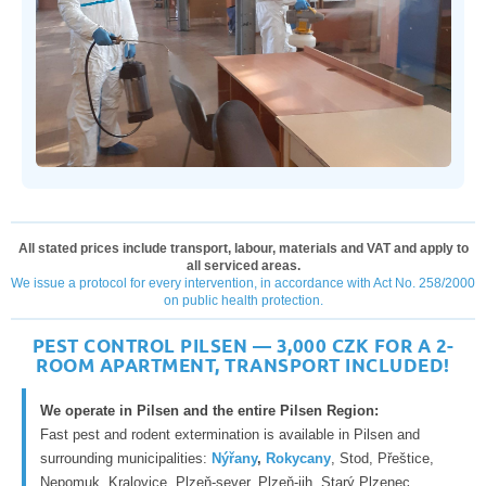
All stated prices include transport, labour, materials and VAT and apply to
all serviced areas.
We issue a protocol for every intervention, in accordance with Act No. 258/2000
on public health protection.
PEST CONTROL PILSEN — 3,000 CZK FOR A 2-
ROOM APARTMENT, TRANSPORT INCLUDED!
We operate in Pilsen and the entire Pilsen Region:
Fast pest and rodent extermination is available in Pilsen and
surrounding municipalities:
Nýřany
,
Rokycany
, Stod, Přeštice,
Nepomuk, Kralovice, Plzeň-sever, Plzeň-jih, Starý Plzenec,