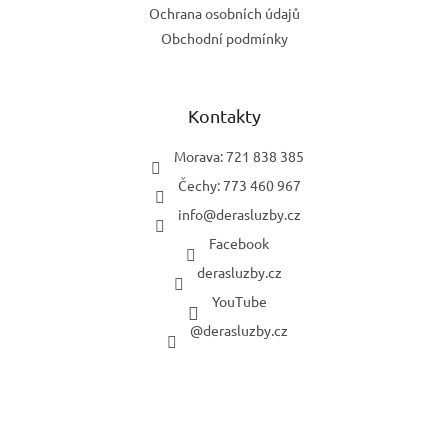
Ochrana osobních údajů
Obchodní podmínky
Kontakty
Morava: 721 838 385
Čechy: 773 460 967
info
@
derasluzby.cz
Facebook
derasluzby.cz
YouTube
@derasluzby.cz