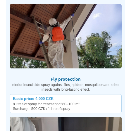
Fly protection
Interior insecticide spray against flies, spiders, mosquitoes and other
insects with long-lasting effect.
Basic price: 4,000 CZK
8 litres of spray for treatment of 80–100 m²
Surcharge: 500 CZK / 1 litre of spray