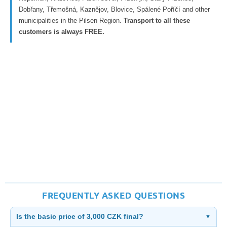
Dobřany, Třemošná, Kaznějov, Blovice, Spálené Poříčí and other
municipalities in the Pilsen Region.
Transport to all these
customers is always FREE.
FREQUENTLY ASKED QUESTIONS
Is the basic price of 3,000 CZK final?
▼