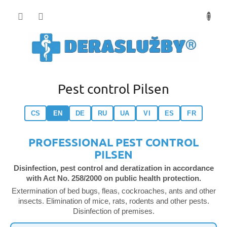
Přejít
na
obsah
Pest control Pilsen
CS
EN
DE
RU
UA
VI
ES
FR
PROFESSIONAL PEST CONTROL
PILSEN
Disinfection, pest control and deratization in accordance
with Act No. 258/2000 on public health protection.
Extermination of bed bugs, fleas, cockroaches, ants and other
insects. Elimination of mice, rats, rodents and other pests.
Disinfection of premises.