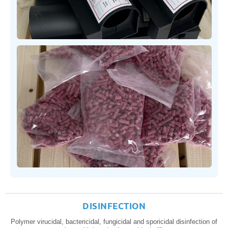
DISINFECTION
Polymer virucidal, bactericidal, fungicidal and sporicidal disinfection of