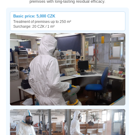
premises with long-lasting residual efficacy.
Basic price: 5,000 CZK
Treatment of premises up to 250 m²
Surcharge: 20 CZK / 1 m²