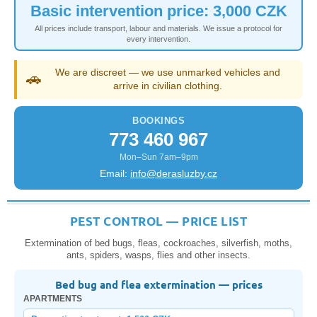
Basic intervention price: 3,000 CZK
All prices include transport, labour and materials. We issue a protocol for
every intervention.
We are discreet — we use unmarked vehicles and
🚗
arrive in civilian clothing.
BOOKINGS
773 460 967
Mon–Sun 7am–9pm
Email:
info@derasluzby.cz
PEST CONTROL — PRICE LIST
Extermination of bed bugs, fleas, cockroaches, silverfish, moths,
ants, spiders, wasps, flies and other insects.
Bed bug and flea extermination — prices
APARTMENTS