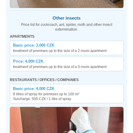
Other insects
Price list for cockroach, ant, spider, moth and other insect
extermination.
APARTMENTS
Basic price: 3,000 CZK
treatment of premises up to the size of a 2-room apartment
Price: 4,000 CZK
treatment of premises up to the size of a 3-room apartment
RESTAURANTS / OFFICES / COMPANIES
Basic price: 4,000 CZK
8 litres of spray for premises up to 100 m²
Surcharge: 500 CZK / 1 litre of spray