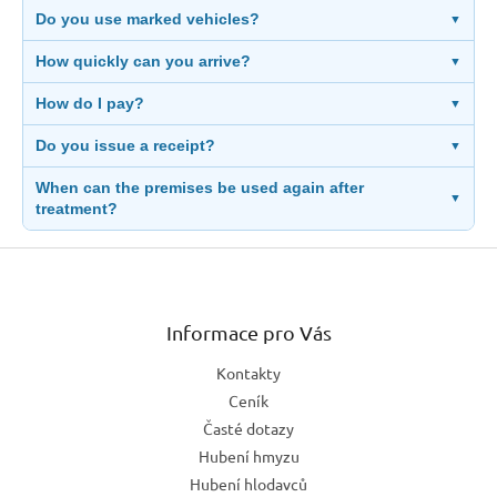
Do you use marked vehicles?
▼
How quickly can you arrive?
▼
How do I pay?
▼
Do you issue a receipt?
▼
When can the premises be used again after
▼
treatment?
Z
á
p
a
Informace pro Vás
t
Kontakty
í
Ceník
Časté dotazy
Hubení hmyzu
Hubení hlodavců