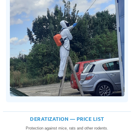
DERATIZATION — PRICE LIST
Protection against mice, rats and other rodents.