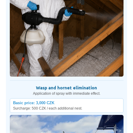
Wasp and hornet elimination
Application of spray with immediate effect.
Basic price: 3,000 CZK
Surcharge: 500 CZK / each additional nest.