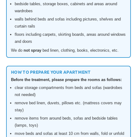
bedside tables, storage boxes, cabinets and areas around
wardrobes
walls behind beds and sofas including pictures, shelves and
curtain rails
floors including carpets, skirting boards, areas around windows
and doors
We do
not spray
bed linen, clothing, books, electronics, etc.
HOW TO PREPARE YOUR APARTMENT
Before the treatment, please prepare the rooms as follows:
clear storage compartments from beds and sofas (wardrobes
not needed)
remove bed linen, duvets, pillows etc. (mattress covers may
stay)
remove items from around beds, sofas and bedside tables
(lamps, toys)
move beds and sofas at least 10 cm from walls, fold or unfold