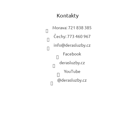
Kontakty
Morava: 721 838 385
Čechy: 773 460 967
info
@
derasluzby.cz
Facebook
derasluzby.cz
YouTube
@derasluzby.cz