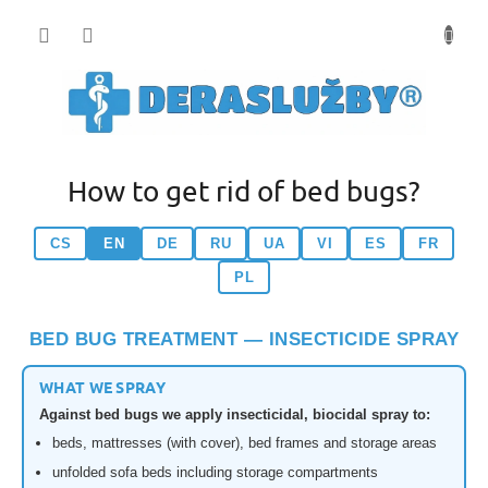
Přejít
na
obsah
How to get rid of bed bugs?
CS
EN
DE
RU
UA
VI
ES
FR
PL
BED BUG TREATMENT — INSECTICIDE SPRAY
WHAT WE SPRAY
Against bed bugs we apply insecticidal, biocidal spray to:
beds, mattresses (with cover), bed frames and storage areas
unfolded sofa beds including storage compartments