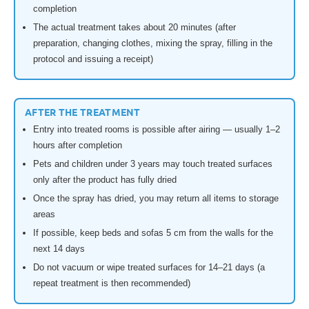
completion
The actual treatment takes about 20 minutes (after
preparation, changing clothes, mixing the spray, filling in the
protocol and issuing a receipt)
AFTER THE TREATMENT
Entry into treated rooms is possible after airing — usually 1–2
hours after completion
Pets and children under 3 years may touch treated surfaces
only after the product has fully dried
Once the spray has dried, you may return all items to storage
areas
If possible, keep beds and sofas 5 cm from the walls for the
next 14 days
Do not vacuum or wipe treated surfaces for 14–21 days (a
repeat treatment is then recommended)