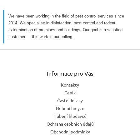
We have been working in the field of pest control services since
2014. We specialise in disinfection, pest control and rodent
extermination of premises and buildings. Our goal is a satisfied
customer — this work is our calling.
Z
á
p
a
Informace pro Vás
t
Kontakty
í
Ceník
Časté dotazy
Hubení hmyzu
Hubení hlodavců
Ochrana osobních údajů
Obchodní podmínky