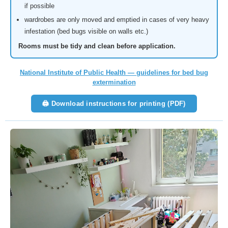
if possible
wardrobes are only moved and emptied in cases of very heavy
infestation (bed bugs visible on walls etc.)
Rooms must be tidy and clean before application.
National Institute of Public Health — guidelines for bed bug
extermination
🖨 Download instructions for printing (PDF)