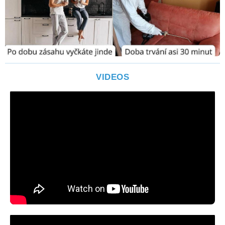
VIDEOS