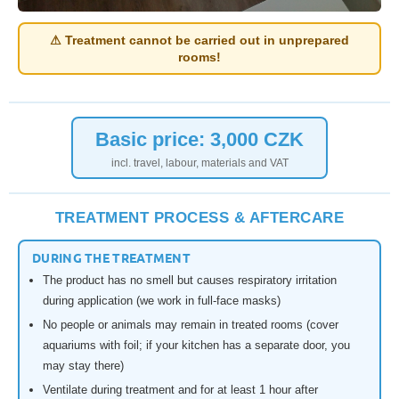
⚠ Treatment cannot be carried out in unprepared
rooms!
Basic price: 3,000 CZK
incl. travel, labour, materials and VAT
TREATMENT PROCESS & AFTERCARE
DURING THE TREATMENT
The product has no smell but causes respiratory irritation
during application (we work in full-face masks)
No people or animals may remain in treated rooms (cover
aquariums with foil; if your kitchen has a separate door, you
may stay there)
Ventilate during treatment and for at least 1 hour after