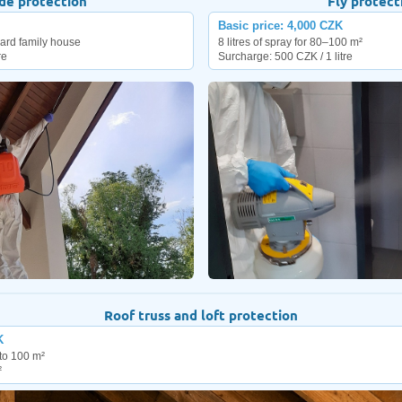
de protection
Fly protect
Basic price: 4,000 CZK
ndard family house
8 litres of spray for 80–100 m²
re
Surcharge: 500 CZK / 1 litre
Roof truss and loft protection
K
to 100 m²
²