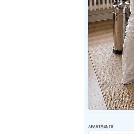
APARTMENTS