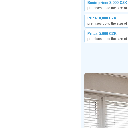
Basic price: 3,000 CZK
premises up to the size o
Price: 4,000 CZK
premises up to the size o
Price: 5,000 CZK
premises up to the size o