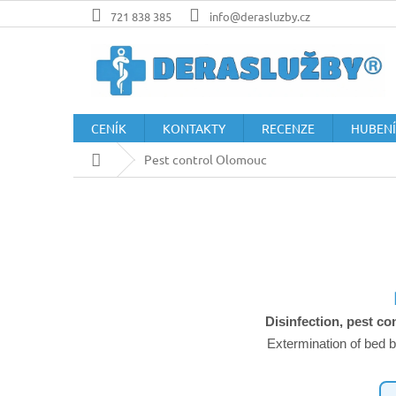
Přejít
721 838 385
info@derasluzby.cz
na
obsah
CENÍK
KONTAKTY
RECENZE
HUBENÍ
Domů
Pest control Olomouc
Disinfection, pest co
Extermination of bed b