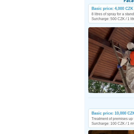
Faca
Basic price: 4,000 CZK
8 litres of spray for a sta
Surcharge: 500 CZK / 1 lit
Basic price: 10,000 CZ
Treatment of premises up 
Surcharge: 100 CZK / 1 m