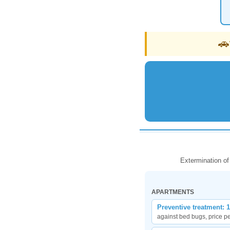
🚗
Extermination of
APARTMENTS
Preventive treatment: 
against bed bugs, price p