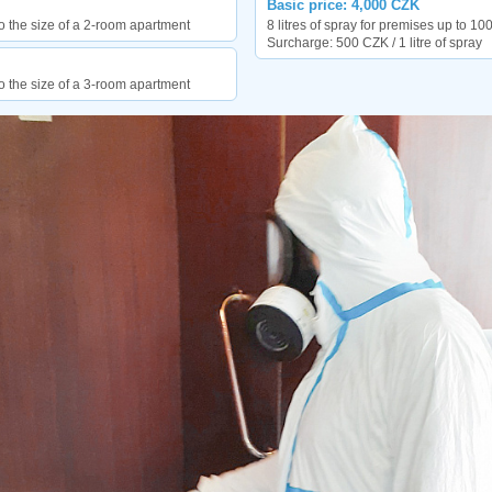
Basic price: 4,000 CZK
o the size of a 2-room apartment
8 litres of spray for premises up to 10
Surcharge: 500 CZK / 1 litre of spray
o the size of a 3-room apartment