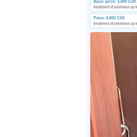
Basic price: 3,000 CZK
treatment of premises up t
Price: 4,000 CZK
treatment of premises up t