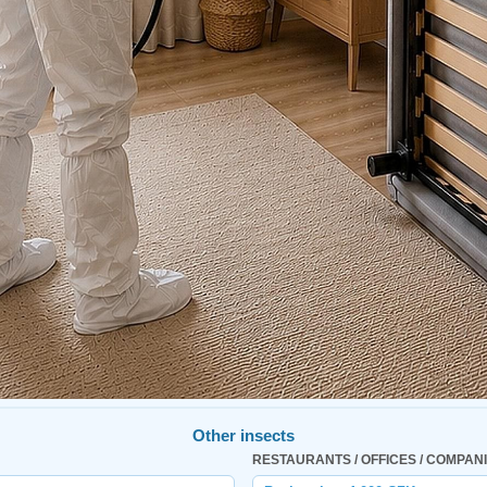
Other insects
RESTAURANTS / OFFICES / COMPAN