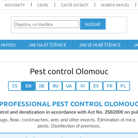
KONTAKTY
CENÍK
ČASTÉ DOTAZY
HUBENÍ HMYZU
HLEDAT
 HMYZU
JAK NAJÍT ŠTĚNICE
JAK SE HUBÍ ŠTĚNICE
JA
Pest control Olomouc
CS
EN
DE
RU
UA
VI
ES
FR
PL
PROFESSIONAL PEST CONTROL OLOMOU
ntrol and deratization in accordance with Act No. 258/2000 on pub
ugs, fleas, cockroaches, ants and other insects. Elimination of mice, 
pests. Disinfection of premises.