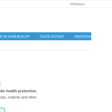
HUBENÍ HLODAVCŮ
OCHRANA OSOBNÍCH ÚDAJŮ
Přihlášení
OBCHODN
K SE HUBÍ BLECHY
ČASTÉ DOTAZY
DERATIZACE HLODAVC
C
lic health protection.
rats, rodents and other