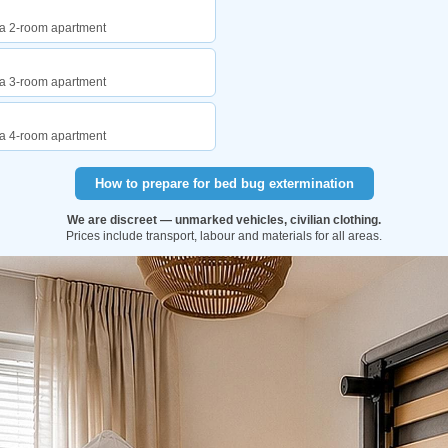
f a 2-room apartment
f a 3-room apartment
f a 4-room apartment
How to prepare for bed bug extermination
We are discreet — unmarked vehicles, civilian clothing.
Prices include transport, labour and materials for all areas.