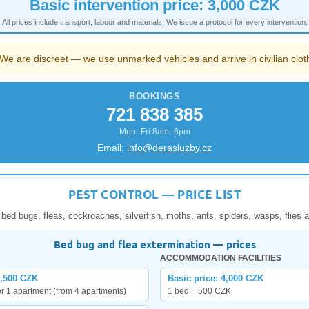
Basic intervention price: 3,000 CZK
All prices include transport, labour and materials. We issue a protocol for every intervention.
We are discreet — we use unmarked vehicles and arrive in civilian clot
BOOKINGS
721 838 385
Mon–Fri 8am–6pm
Email:
info@derasluzby.cz
PEST CONTROL — PRICE LIST
 bed bugs, fleas, cockroaches, silverfish, moths, ants, spiders, wasps, flies a
Bed bug and flea extermination — prices
ACCOMMODATION FACILITIES
1,500 CZK
Basic price: 4,000 CZK
er 1 apartment (from 4 apartments)
1 bed = 500 CZK