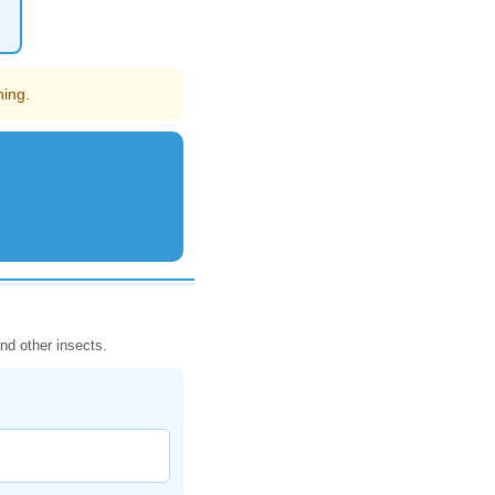
hing.
nd other insects.